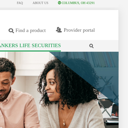
FAQ
ABOUT US
COLUMBUS, OH 43291
Provider portal
Find a product
NKERS LIFE SECURITIES
search
site