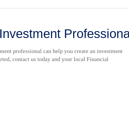
 Investment Professiona
tment professional can help you create an investment
tarted, contact us today and your local Financial