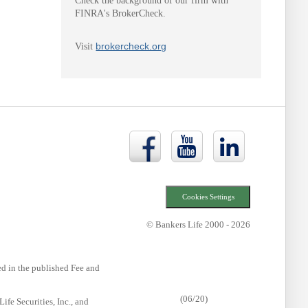
Check the background of our firm with
FINRA's BrokerCheck.
brokercheck.org
Visit
Bankers
Bankers
Bankers
Life
Life
Life
Facebook
YouTube
LinkedIn
page
page
page
Cookies Settings
© Bankers Life 2000 - 2026
ted in the published Fee and
(06/20)
fe Securities, Inc., and