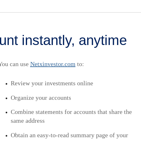
nt instantly, anytime
You can use
Netxinvestor.com
to:
Review your investments online
Organize your accounts
Combine statements for accounts that share the
same address
Obtain an easy-to-read summary page of your