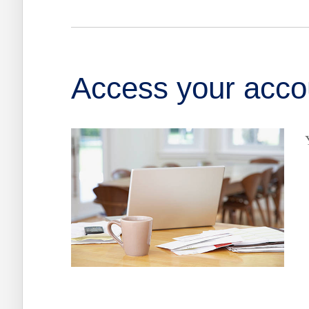
Access your accou