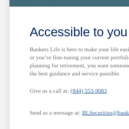
Accessible to you
Bankers Life is here to make your life easi
or you’re fine-tuning your current portfo
planning for retirement, you want someone 
the best guidance and service possible.
Give us a call at:
(844) 553-9083
Send us a message at:
BLSecurities@bank