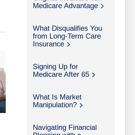
Medicare Advantage
What Disqualifies You
from Long-Term Care
Insurance
Signing Up for
Medicare After 65
What Is Market
Manipulation?
Navigating Financial