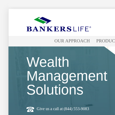
Bankers
life
OUR APPROACH
PRODUC
logo
Wealth
Management
Solutions
Give us a call at
(844) 553-9083