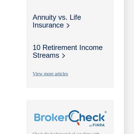
Annuity vs. Life
Insurance
10 Retirement Income
Streams
View more articles