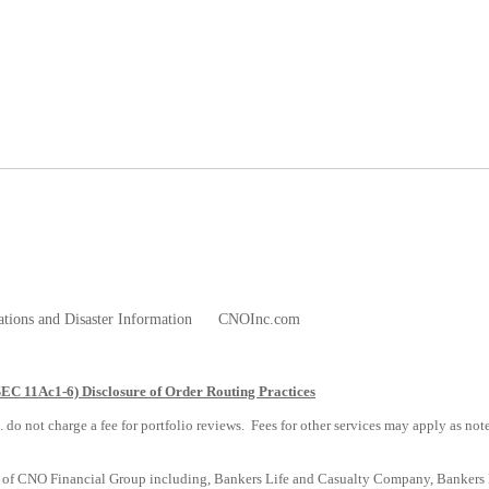
ations and Disaster Information
CNOInc.com
SEC 11Ac1-6) Disclosure of Order Routing Practices
. do not charge a fee for portfolio reviews. Fees for other services may apply as no
s of CNO Financial Group including, Bankers Life and Casualty Company, Bankers Li