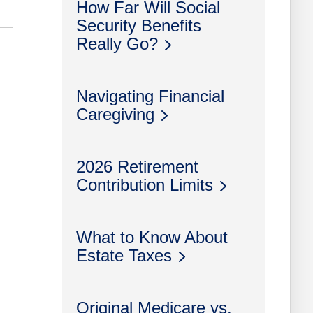
How Far Will Social
Security Benefits
Really Go?
Navigating Financial
Caregiving
2026 Retirement
Contribution Limits
What to Know About
Estate Taxes
Original Medicare vs.