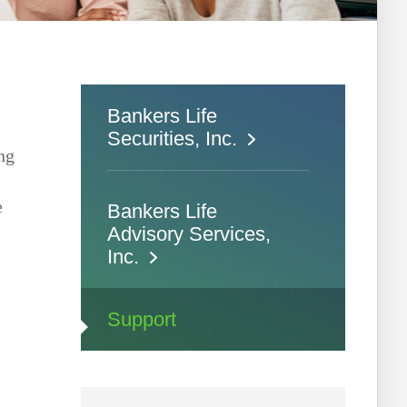
Bankers Life
Securities, Inc.
ing
e
Bankers Life
Advisory Services,
Inc.
Support