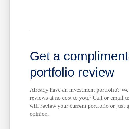
Get a compliment
portfolio review
Already have an investment portfolio? We 
1
reviews at no cost to you.
Call or email u
will review your current portfolio or just 
opinion.