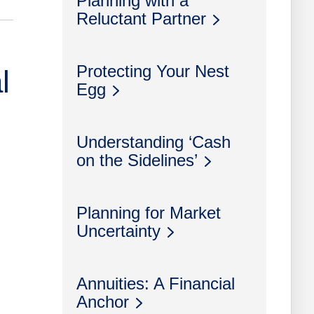
Planning with a
Reluctant Partner
Protecting Your Nest
l
Egg
Understanding ‘Cash
on the Sidelines’
Planning for Market
Uncertainty
Annuities: A Financial
Anchor