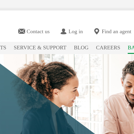
Contact us
Log in
Find an agent
TS
SERVICE & SUPPORT
BLOG
CAREERS
BA