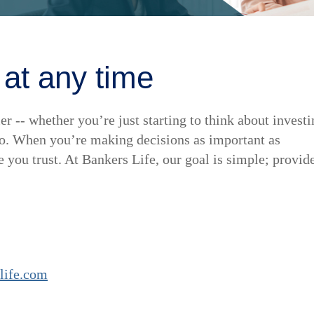
 at any time
er -- whether you’re just starting to think about invest
lio. When you’re making decisions as important as
you trust. At Bankers Life, our goal is simple; provid
life.com