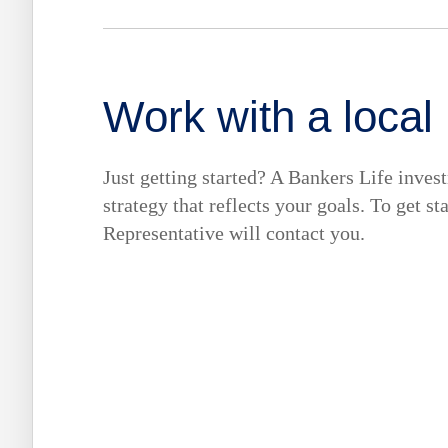
Work with a local
Just getting started? A Bankers Life inves
strategy that reflects your goals. To get s
Representative will contact you.