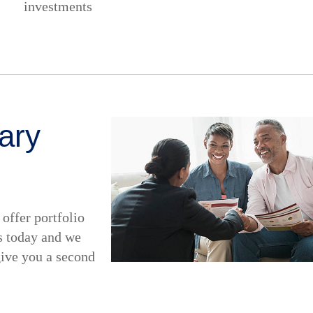
investments
ary
offer portfolio
s today and we
give you a second