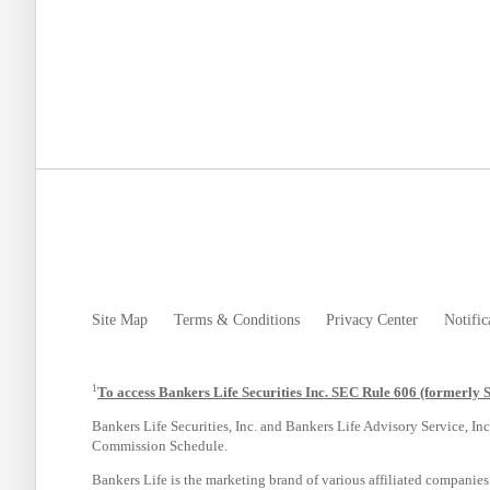
Site Map
Terms & Conditions
Privacy Center
Notific
1
To access Bankers Life Securities Inc. SEC Rule 606 (formerly 
Bankers Life Securities, Inc. and Bankers Life Advisory Service, Inc
Commission Schedule.
Bankers Life is the marketing brand of various affiliated companie