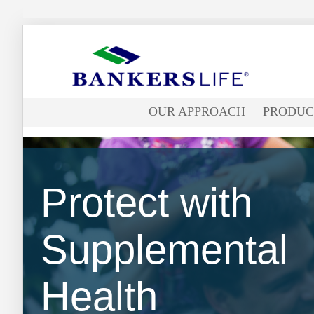
Bankers
life
OUR APPROACH
PRODUC
logo
Protect with
Supplemental
Health