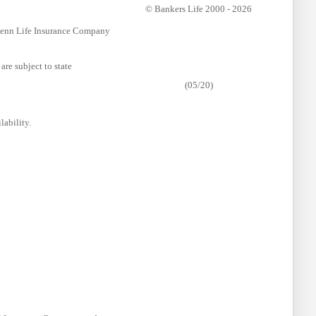
© Bankers Life 2000 - 2026
 Penn Life Insurance Company
are subject to state
(05/20)
lability.