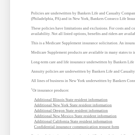
Policies are underwritten by Bankers Life and Casualty Compa
(Philadelphia, PA) and in New York, Bankers Conseco Life Ins
These policies have limitations and exclusions. For costs and com
availability. Not all listed options, benefits and riders are avai
This is a Medicare Supplement insurance solicitation. An insur
Medicare Supplement products are available in many states to in
Long-term care and life insurance underwritten by Bankers Lif
Annuity policies are underwritten by Bankers Life and Casual
All lines of business in New York underwritten by Bankers Con
†
Or insurance producer.
Additional Illinois State resident information
Additional New York State resident information
Additional Oregon State resident information
Additional New Mexico State resident information
Additional California State resident information
Confidential insurance communication request form