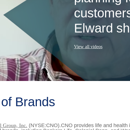
customers
Elward sha
View all videos
 of Brands
 Group, Inc.
(NYSE:CNO).CNO provides life and health in