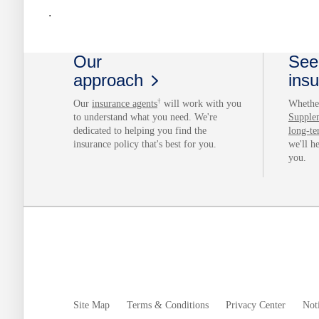
.
Our
See 
approach
ins
†
Our
insurance agents
will work with you
Whether
to understand what you need. We're
Supple
dedicated to helping you find the
long-te
insurance policy that's best for you.
we'll h
you.
Site Map
Terms & Conditions
Privacy Center
Noti