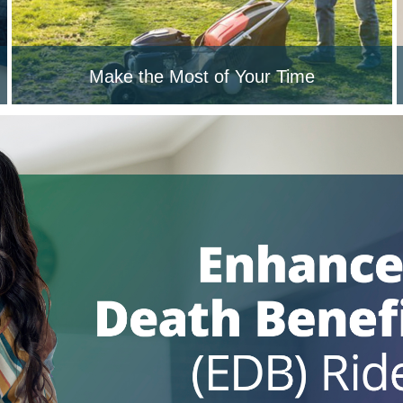
Make the Most of Your Time