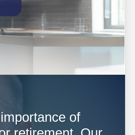
 importance of
or retirement. Our