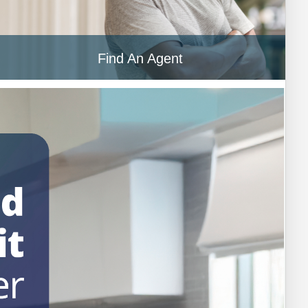
Find An Agent