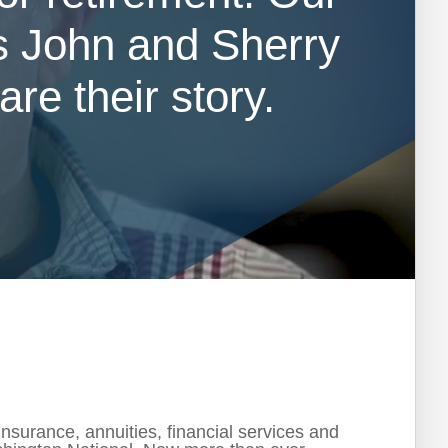
 John and Sherry
re their story.
surance, annuities, financial services and