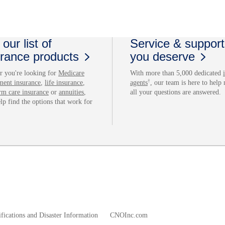
our list of
Service & support
urance products
you deserve
 you're looking for
Medicare
With more than 5,000 dedicated
†
ment insurance
,
life insurance
,
agents
, our team is here to help
rm care insurance
or
annuities
,
all your questions are answered.
elp find the options that work for
fications and Disaster Information
CNOInc.com