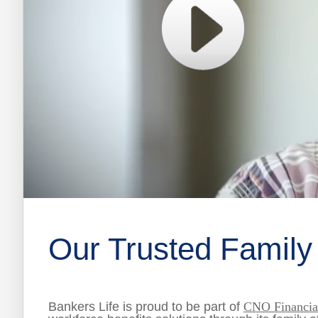
0
of
2
minutes,
Our Trusted Family
23
seconds
Volume
0%
Bankers Life is proud to be part of
CNO Financial