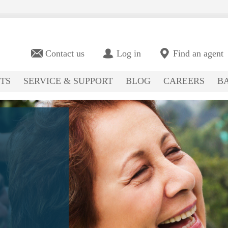
Contact us
Log in
Find an agent
TS
SERVICE & SUPPORT
BLOG
CAREERS
BA