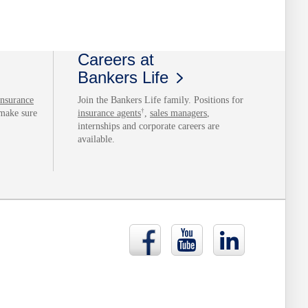
Careers at
Bankers Life
insurance
Join the Bankers Life family. Positions for
†
 make sure
insurance agents
,
sales managers
,
internships and corporate careers are
available.
Bankers
Bankers
Bankers
Life
Life
Life
Facebook
YouTube
LinkedIn
page
page
page