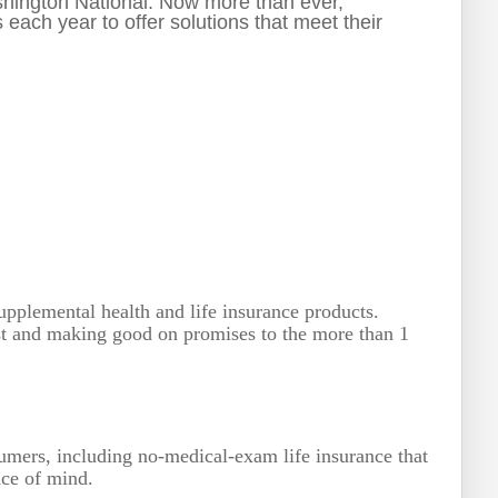
ashington National. Now more than ever,
ach year to offer solutions that meet their
pplemental health and life insurance products.
rst and making good on promises to the more than 1
sumers, including no-medical-exam life insurance that
eace of mind.