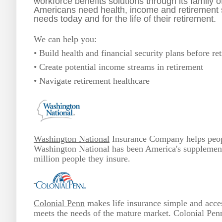
workforce benefits solutions through its family
Americans need health, income and retirement so
needs today and for the life of their retirement.
We can help you:
• Build health and financial security plans before re
• Create potential income streams in retirement
• Navigate retirement healthcare
Washington National
Insurance Company helps people
Washington National has been America's supplementa
million people they insure.
Colonial Penn
makes life insurance simple and acces
meets the needs of the mature market. Colonial Penn