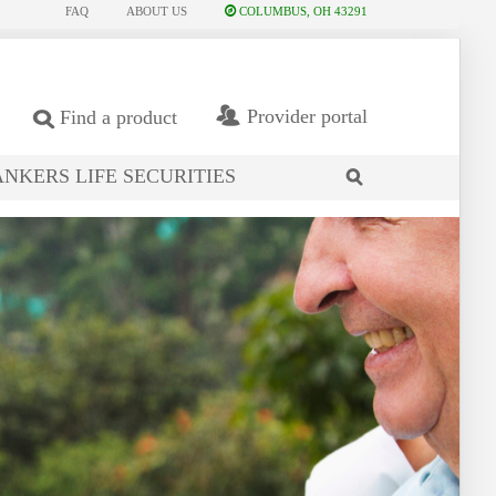
FAQ
ABOUT US
COLUMBUS, OH 43291
Provider portal
Find a product
NKERS LIFE SECURITIES
search
site