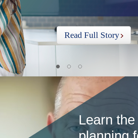
Read Full Story
first
second
three
slide
slide
slide
Learn the
planning f