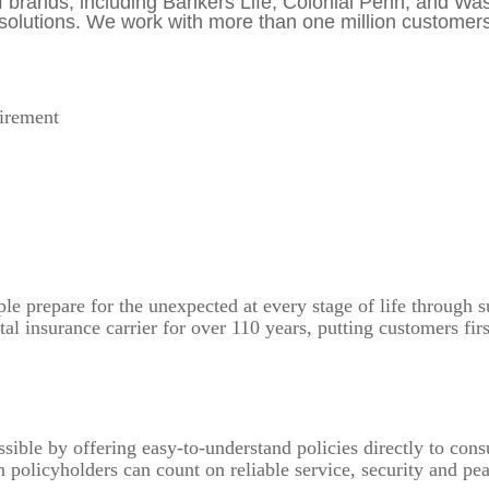
 of brands, including Bankers Life, Colonial Penn, and W
lutions. We work with more than one million customers e
tirement
 prepare for the unexpected at every stage of life through su
l insurance carrier for over 110 years, putting customers fi
sible by offering easy-to-understand policies directly to con
 policyholders can count on reliable service, security and p