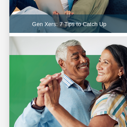
Gen Xers: 7 Tips to Catch Up