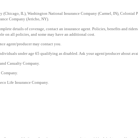
ny (Chicago, IL), Washington National Insurance Company (Carmel, IN), Colonial
urance Company (Jericho, NY).
plete details of coverage, contact an insurance agent. Policies, benefits and riders 
lable on all policies, and some may have an additional cost.
ance agent/producer may contact you.
dividuals under age 65 qualifying as disabled. Ask your agent/producer about avai
e and Casualty Company.
ty Company.
seco Life Insurance Company.