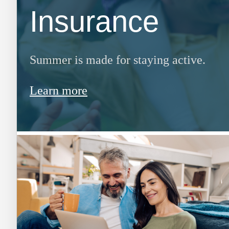
Insurance
Summer is made for staying active.
Learn more