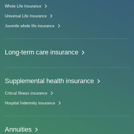
Whole Life Insurance
Universal Life Insurance
Juvenile whole life insurance
Long-term care insurance
Supplemental health insurance
Critical Illness insurance
Hospital Indemnity insurance
Annuities