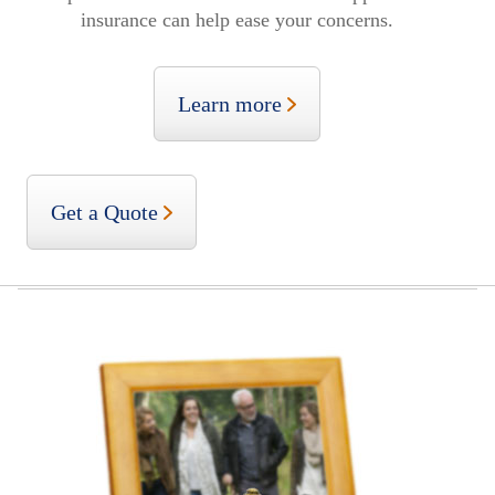
insurance can help ease your concerns.
Learn more
Get a Quote