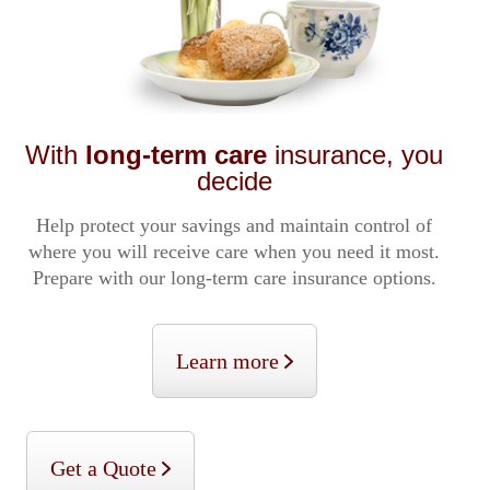
With
long-term care
insurance, you
decide
Help protect your savings and maintain control of
where you will receive care when you need it most.
Prepare with our long-term care insurance options.
Learn more
Get a Quote