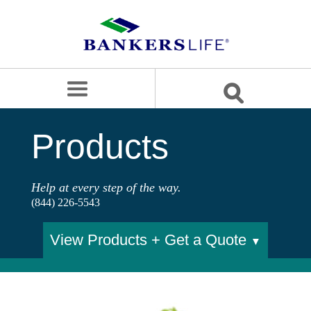
Bankers
life
logo
search
site
OUR APPROACH
Products
PRODUCTS
SERVICE & SUPPORT
Help at every step of the way.
(844) 226-5543
BLOG
CAREERS
View Products + Get a Quote
▼
BANKERS LIFE SECURITIES
Contact us