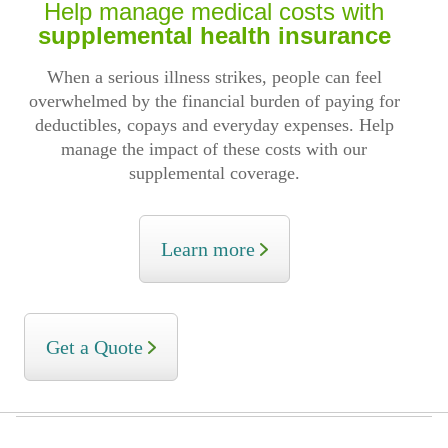
Help manage medical costs with
supplemental health insurance
When a serious illness strikes, people can feel
overwhelmed by the financial burden of paying for
deductibles, copays and everyday expenses. Help
manage the impact of these costs with our
supplemental coverage.
Learn more
Get a Quote