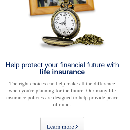
Help protect your financial future with
life insurance
The right choices can help make all the difference
when you're planning for the future. Our many life
insurance policies are designed to help provide peace
of mind.
Learn more