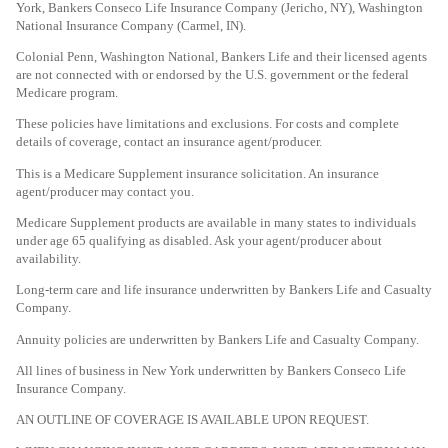
York, Bankers Conseco Life Insurance Company (Jericho, NY), Washington
National Insurance Company (Carmel, IN).
Colonial Penn, Washington National, Bankers Life and their licensed agents
are not connected with or endorsed by the U.S. government or the federal
Medicare program.
These policies have limitations and exclusions. For costs and complete
details of coverage, contact an insurance agent/producer.
This is a Medicare Supplement insurance solicitation. An insurance
agent/producer may contact you.
Medicare Supplement products are available in many states to individuals
under age 65 qualifying as disabled. Ask your agent/producer about
availability.
Long-term care and life insurance underwritten by Bankers Life and Casualty
Company.
Annuity policies are underwritten by Bankers Life and Casualty Company.
All lines of business in New York underwritten by Bankers Conseco Life
Insurance Company.
AN OUTLINE OF COVERAGE IS AVAILABLE UPON REQUEST.