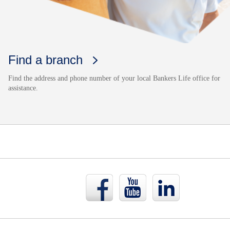
Find a branch
Find the address and phone number of your local Bankers Life office for
assistance.
Bankers
Bankers
Bankers
Life
Life
Life
Facebook
YouTube
LinkedIn
page
page
page