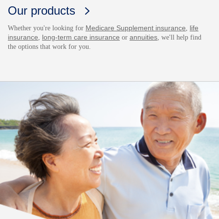
Our products
Medicare Supplement insurance
life
Whether you're looking for
,
insurance
long-term care insurance
annuities
,
or
, we'll help find
the options that work for you.