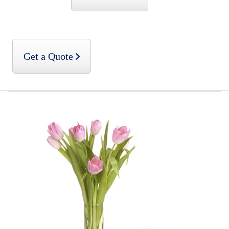
Get a Quote