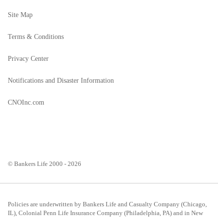
Site Map
Terms & Conditions
Privacy Center
Notifications and Disaster Information
CNOInc.com
© Bankers Life 2000 - 2026
Policies are underwritten by Bankers Life and Casualty Company (Chicago,
IL), Colonial Penn Life Insurance Company (Philadelphia, PA) and in New