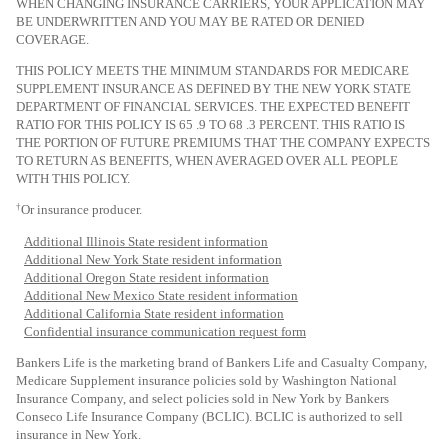
WHEN CHANGING INSURANCE CARRIERS, YOUR APPLICATION MAY
BE UNDERWRITTEN AND YOU MAY BE RATED OR DENIED
COVERAGE.
THIS POLICY MEETS THE MINIMUM STANDARDS FOR MEDICARE
SUPPLEMENT INSURANCE AS DEFINED BY THE NEW YORK STATE
DEPARTMENT OF FINANCIAL SERVICES. THE EXPECTED BENEFIT
RATIO FOR THIS POLICY IS 65 .9 TO 68 .3 PERCENT. THIS RATIO IS
THE PORTION OF FUTURE PREMIUMS THAT THE COMPANY EXPECTS
TO RETURN AS BENEFITS, WHEN AVERAGED OVER ALL PEOPLE
WITH THIS POLICY.
†
Or insurance producer.
Additional Illinois State resident information
Additional New York State resident information
Additional Oregon State resident information
Additional New Mexico State resident information
Additional California State resident information
Confidential insurance communication request form
Bankers Life is the marketing brand of Bankers Life and Casualty Company,
Medicare Supplement insurance policies sold by Washington National
Insurance Company, and select policies sold in New York
by Bankers
Conseco Life Insurance Company (BCLIC). BCLIC is authorized to sell
insurance in New York.