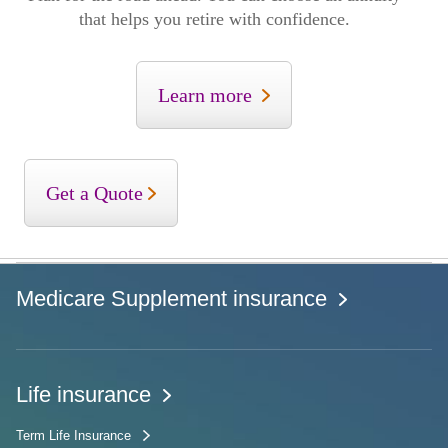
that helps you retire with confidence.
Learn more
Get a Quote
Medicare Supplement insurance
Life insurance
Term Life Insurance