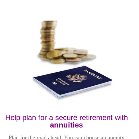
Help plan for a secure retirement with
annuities
Plan for the road ahead. You can choose an annuity