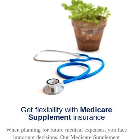
FAQ
Log in
About Us
Find an agent
COLUMBUS, OH 43291
Find a product
Provider portal
Get flexibility with
Medicare
Supplement
insurance
When planning for future medical expenses, you face
important decisions. Our Medicare Supplement