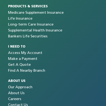
PRODUCTS & SERVICES
Medicare Supplement Insurance
Life Insurance
Long-term Care Insurance
Supplemental Health Insurance
Bankers Life Securities
I NEED TO
Access My Account
Make a Payment
Get A Quote
Find A Nearby Branch
ABOUT US
Our Approach
About Us
Careers
Contact Us