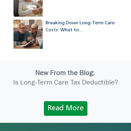
Breaking Down Long-Term Care
Costs: What to...
New From the Blog:
Is Long-Term Care Tax Deductible?
Read More