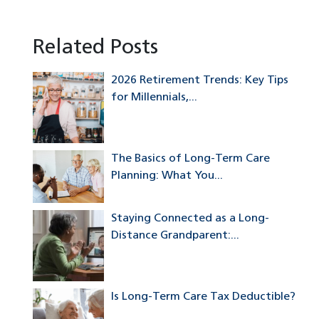
Related Posts
2026 Retirement Trends: Key Tips
for Millennials,...
The Basics of Long-Term Care
Planning: What You...
Staying Connected as a Long-
Distance Grandparent:...
Is Long-Term Care Tax Deductible?