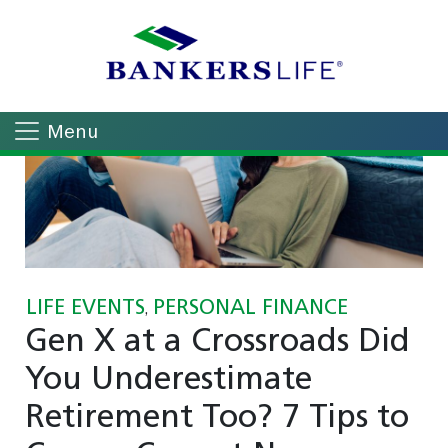
Menu
LIFE EVENTS
PERSONAL FINANCE
,
Gen X at a Crossroads Did
You Underestimate
Retirement Too? 7 Tips to