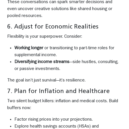
These conversations can spark smarter decisions and
even uncover creative solutions like shared housing or
pooled resources.
6. Adjust for Economic Realities
Flexibility is your superpower. Consider:
Working longer
or transitioning to part-time roles for
supplemental income.
Diversifying income streams
—side hustles, consulting,
or passive investments.
The goal isn’t just survival—it’s resilience.
7. Plan for Inflation and Healthcare
Two silent budget killers: inflation and medical costs. Build
buffers now:
Factor rising prices into your projections.
Explore health savings accounts (HSAs) and