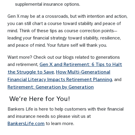
supplemental insurance options.
Gen X may be at a crossroads, but with intention and action,
you can still chart a course toward stability and peace of
mind. Think of these tips as course correction points—
leading your financial strategy toward stability, resilience,
and peace of mind. Your future self will thank you.
Want more? Check out our blogs related to generations
and retirement,
Gen X and Retirement: 6 Tips to Halt
,
the Struggle to Save
How Multi‑Generational
, and
Financial Literacy Impacts Retirement Planning
Retirement: Generation by Generation
We’re Here for You!
Bankers Life is here to help customers with their financial
and insurance needs so please visit us at
to learn more.
BankersLife.com