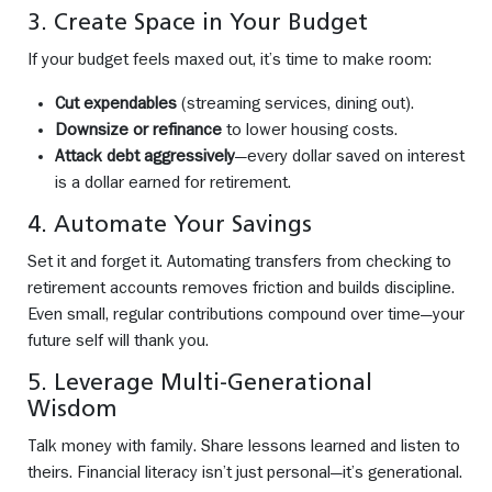
3. Create Space in Your Budget
If your budget feels maxed out, it’s time to make room:
Cut expendables
(streaming services, dining out).
Downsize or refinance
to lower housing costs.
Attack debt aggressively
—every dollar saved on interest
is a dollar earned for retirement.
4. Automate Your Savings
Set it and forget it. Automating transfers from checking to
retirement accounts removes friction and builds discipline.
Even small, regular contributions compound over time—your
future self will thank you.
5. Leverage Multi-Generational
Wisdom
Talk money with family. Share lessons learned and listen to
theirs. Financial literacy isn’t just personal—it’s generational.