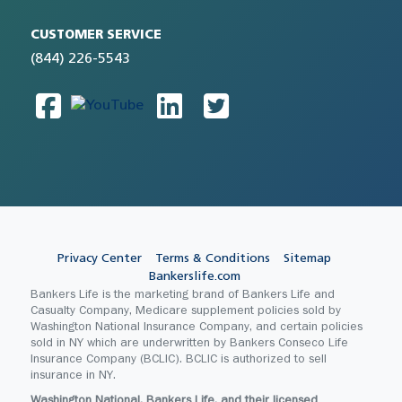
CUSTOMER SERVICE
(844) 226-5543
Privacy Center
Terms & Conditions
Sitemap
Bankerslife.com
Bankers Life is the marketing brand of Bankers Life and
Casualty Company, Medicare supplement policies sold by
Washington National Insurance Company, and certain policies
sold in NY which are underwritten by Bankers Conseco Life
Insurance Company (BCLIC). BCLIC is authorized to sell
insurance in NY.
Washington National, Bankers Life, and their licensed