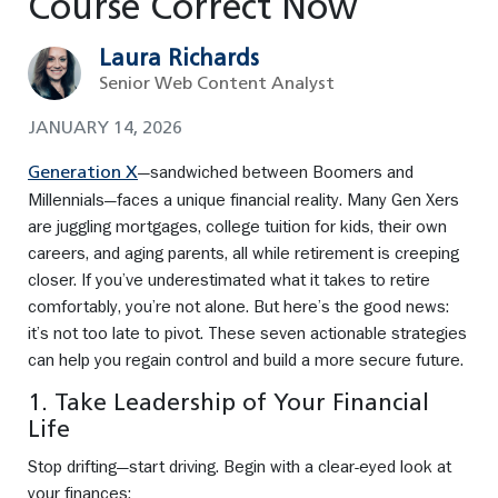
Course Correct Now
Laura Richards
Senior Web Content Analyst
JANUARY 14, 2026
—sandwiched between Boomers and
Generation X
Millennials—faces a unique financial reality. Many Gen Xers
are juggling mortgages, college tuition for kids, their own
careers, and aging parents, all while retirement is creeping
closer. If you’ve underestimated what it takes to retire
comfortably, you’re not alone. But here’s the good news:
it’s not too late to pivot. These seven actionable strategies
can help you regain control and build a more secure future.
1. Take Leadership of Your Financial
Life
Stop drifting—start driving. Begin with a clear-eyed look at
your finances: