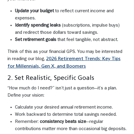
Update your budget
to reflect current income and
expenses.
Identify spending leaks
(subscriptions, impulse buys)
and redirect those dollars toward savings.
Set retirement goals
that feel tangible, not abstract.
Think of this as your financial GPS. You may be interested
in reading our blog,
2026 Retirement Trends: Key Tips
for Millennials, Gen X, and Boomers
2. Set Realistic, Specific Goals
“How much do I need?” isn’t just a question—it’s a plan.
Define your vision:
Calculate your desired annual retirement income.
Work backward to determine total savings needed.
Remember:
consistency beats size
—regular
contributions matter more than occasional big deposits.