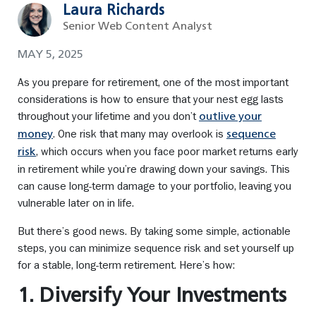
Laura Richards
Senior Web Content Analyst
MAY 5, 2025
As you prepare for retirement, one of the most important
considerations is how to ensure that your nest egg lasts
throughout your lifetime and you don’t
outlive your
. One risk that many may overlook is
money
sequence
, which occurs when you face poor market returns early
risk
in retirement while you’re drawing down your savings. This
can cause long-term damage to your portfolio, leaving you
vulnerable later on in life.
But there’s good news. By taking some simple, actionable
steps, you can minimize sequence risk and set yourself up
for a stable, long-term retirement. Here’s how:
1. Diversify Your Investments