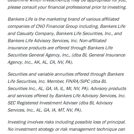
please consult your financial professional prior to investing.
Bankers Life is the marketing brand of various affiliated
companies of CNO Financial Group including, Bankers Life
and Casualty Company, Bankers Life Securities, Inc., and
Bankers Life Advisory Services, Inc. Non-affiliated
insurance products are offered through Bankers Life
Securities General Agency, Inc., (dba BL General Insurance
Agency, Inc., AK, AL, CA, NV, PA).
Securities and variable annuities offered through Bankers
Life Securities, Inc. Member, FINRA/SIPC (dba BL
Securities Inc., AL, GA, IA, IL, MI, NV, PA). Advisory products
and services offered by Bankers Life Advisory Services, Inc.
SEC Registered Investment Adviser (dba BL Advisory
Services, Inc., AL, GA, IA, MT, NV, PA).
Investing involves risks including possible loss of principal.
No investment strategy or risk management technique can