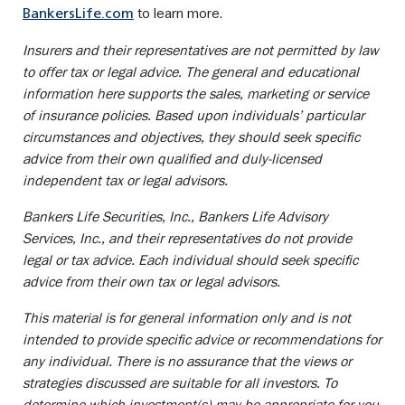
to learn more.
BankersLife.com
Insurers and their representatives are not permitted by law
to offer tax or legal advice. The general and educational
information here supports the sales, marketing or service
of insurance policies. Based upon individuals’ particular
circumstances and objectives, they should seek specific
advice from their own qualified and duly-licensed
independent tax or legal advisors.
Bankers Life Securities, Inc., Bankers Life Advisory
Services, Inc., and their representatives do not provide
legal or tax advice. Each individual should seek specific
advice from their own tax or legal advisors.
This material is for general information only and is not
intended to provide specific advice or recommendations for
any individual. There is no assurance that the views or
strategies discussed are suitable for all investors. To
determine which investment(s) may be appropriate for you,