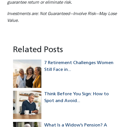
guarantee return or eliminate risk.
Investments are: Not Guaranteed—Involve Risk—May Lose
Value.
Related Posts
7 Retirement Challenges Women
Still Face in...
Think Before You Sign: How to
Spot and Avoid...
What Is a Widow’s Pension? A