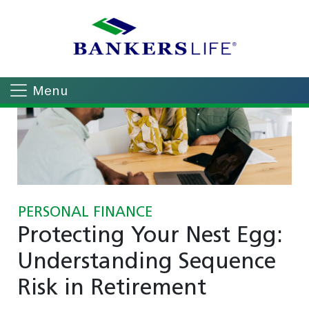
Menu
PERSONAL FINANCE
Protecting Your Nest Egg:
Understanding Sequence
Risk in Retirement