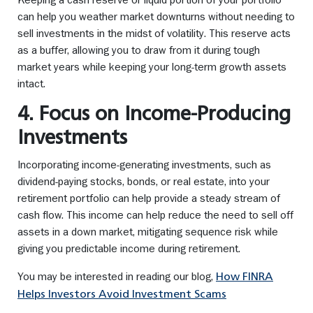
can help you weather market downturns without needing to
sell investments in the midst of volatility. This reserve acts
as a buffer, allowing you to draw from it during tough
market years while keeping your long-term growth assets
intact.
4. Focus on Income-Producing
Investments
Incorporating income-generating investments, such as
dividend-paying stocks, bonds, or real estate, into your
retirement portfolio can help provide a steady stream of
cash flow. This income can help reduce the need to sell off
assets in a down market, mitigating sequence risk while
giving you predictable income during retirement.
You may be interested in reading our blog,
How FINRA
Helps Investors Avoid Investment Scams