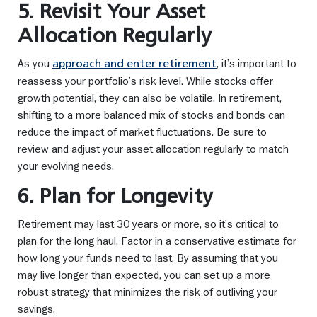
5. Revisit Your Asset
Allocation Regularly
As you
, it’s important to
approach and enter retirement
reassess your portfolio’s risk level. While stocks offer
growth potential, they can also be volatile. In retirement,
shifting to a more balanced mix of stocks and bonds can
reduce the impact of market fluctuations. Be sure to
review and adjust your asset allocation regularly to match
your evolving needs.
6. Plan for Longevity
Retirement may last 30 years or more, so it’s critical to
plan for the long haul. Factor in a conservative estimate for
how long your funds need to last. By assuming that you
may live longer than expected, you can set up a more
robust strategy that minimizes the risk of outliving your
savings.