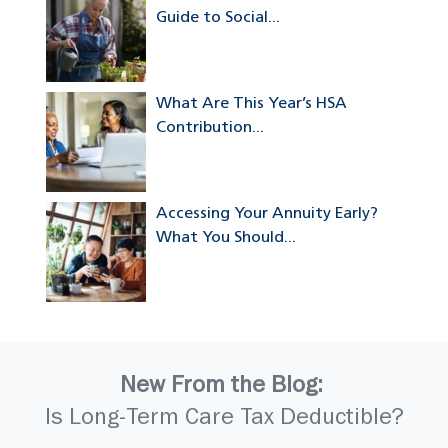
Guide to Social...
What Are This Year’s HSA
Contribution...
Accessing Your Annuity Early?
What You Should...
New From the Blog:
Is Long-Term Care Tax Deductible?