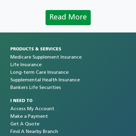
Read More
PRODUCTS & SERVICES
Medicare Supplement Insurance
Life Insurance
Long-term Care Insurance
Supplemental Health Insurance
Bankers Life Securities
I NEED TO
Access My Account
Make a Payment
Get A Quote
Find A Nearby Branch