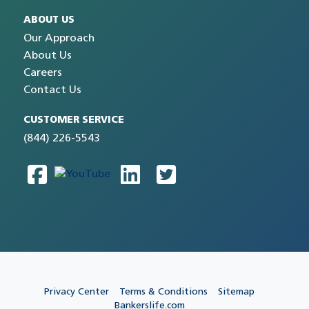
ABOUT US
Our Approach
About Us
Careers
Contact Us
CUSTOMER SERVICE
(844) 226-5543
Privacy Center
Terms & Conditions
Sitemap
Bankerslife.com