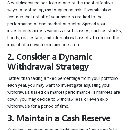
A well-diversified portfolio is one of the most effective
ways to protect against sequence risk. Diversification
ensures that not all of your assets are tied to the
performance of one market or sector. Spread your
investments across various asset classes, such as stocks,
bonds, real estate, and international assets, to reduce the
impact of a downturn in any one area.
2. Consider a Dynamic
Withdrawal Strategy
Rather than taking a fixed percentage from your portfolio
each year, you may want to investigate adjusting your
withdrawals based on market performance. If markets are
down, you may decide to withdraw less or even skip
withdrawals for a period of time.
3. Maintain a Cash Reserve
Keeping a cash reserve or liquid portion of your portfolio