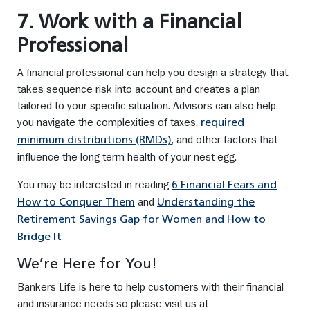
7. Work with a Financial
Professional
A financial professional can help you design a strategy that
takes sequence risk into account and creates a plan
tailored to your specific situation. Advisors can also help
you navigate the complexities of taxes,
required
, and other factors that
minimum distributions (RMDs)
influence the long-term health of your nest egg.
You may be interested in reading
6 Financial Fears and
and
How to Conquer Them
Understanding the
Retirement Savings Gap for Women and How to
Bridge It
We’re Here for You!
Bankers Life is here to help customers with their financial
and insurance needs so please visit us at