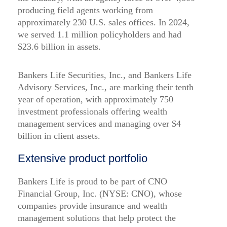
producing field agents working from
approximately 230 U.S. sales offices. In 2024,
we served 1.1 million policyholders and had
$23.6 billion in assets.
Bankers Life Securities, Inc., and Bankers Life
Advisory Services, Inc., are marking their tenth
year of operation, with approximately 750
investment professionals offering wealth
management services and managing over $4
billion in client assets.
Extensive product portfolio
Bankers Life is proud to be part of CNO
Financial Group, Inc. (NYSE: CNO), whose
companies provide insurance and wealth
management solutions that help protect the