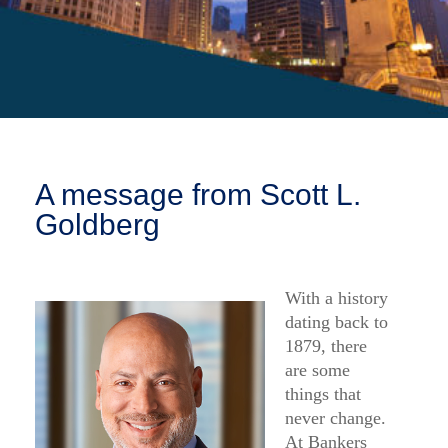
FAQ
Log in
About Us
Find an agent
COLUMBUS, OH 43291
Find a product
Provider portal
A message from Scott L.
Goldberg
With a history
dating back to
1879, there
are some
things that
never change.
At Bankers