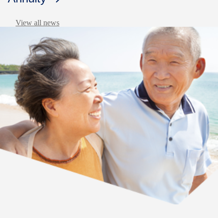
View all news