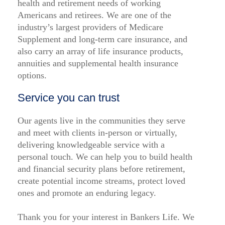
health and retirement needs of working
Americans and retirees. We are one of the
industry’s largest providers of Medicare
Supplement and long-term care insurance, and
also carry an array of life insurance products,
annuities and supplemental health insurance
options.
Service you can trust
Our agents live in the communities they serve
and meet with clients in-person or virtually,
delivering knowledgeable service with a
personal touch. We can help you to build health
and financial security plans before retirement,
create potential income streams, protect loved
ones and promote an enduring legacy.
Thank you for your interest in Bankers Life. We