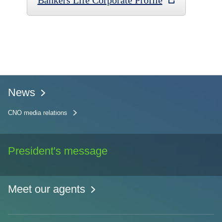
Bankers Life Corporate Profile
News
CNO media relations
President's message
Meet our agents