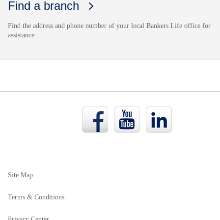
Find a branch
Find the address and phone number of your local Bankers Life office for
assistance.
Bankers
Bankers
Bankers
Life
Life
Life
Facebook
YouTube
LinkedIn
page
page
page
Site Map
Terms & Conditions
Privacy Center