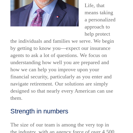
Life, that
means taking
a personalized
approach to
help protect
the individuals and families we serve. We begin
by getting to know you—expect our insurance
agents to ask a lot of questions. We focus on
understanding how well you are prepared and
how we can help you improve upon your
financial security, particularly as you enter and
navigate retirement. Our solutions are simply
designed so that nearly every American can use
them.
Strength in numbers
The size of our team is among the very top in
the industry, with an agency force of over 4,500