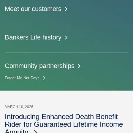
Meet our customers
Bankers Life history
Community partnerships
Forget Me Not Days
MARCH 10, 2026
Introducing Enhanced Death Benefit
Rider for Guaranteed Lifetime Income
Annuity