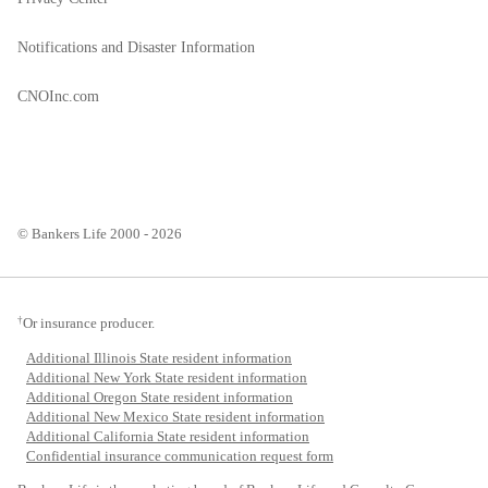
Notifications and Disaster Information
CNOInc.com
© Bankers Life 2000 - 2026
†
Or insurance producer.
Additional Illinois State resident information
Additional New York State resident information
Additional Oregon State resident information
Additional New Mexico State resident information
Additional California State resident information
Confidential insurance communication request form