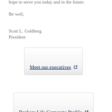
hope to serve you today and in the future.
Be well,
Scott L. Goldberg
President
Meet our executives