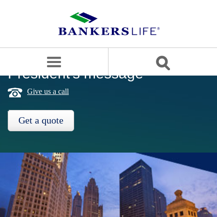
Bankers
life
logo
search
site
President's message
OUR APPROACH
Give us a call
PRODUCTS
Get a quote
SERVICE & SUPPORT
BLOG
CAREERS
BANKERS LIFE SECURITIES
Contact us