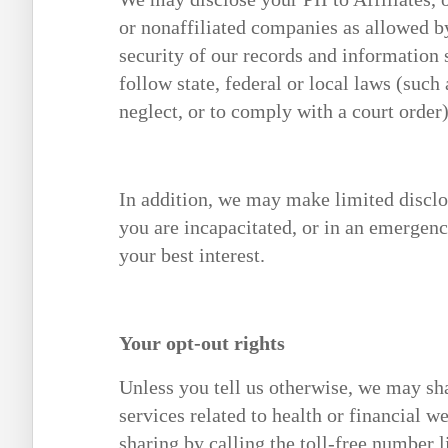
or nonaffiliated companies as allowed by
security of our records and information 
follow state, federal or local laws (such
neglect, or to comply with a court order)
In addition, we may make limited disclos
you are incapacitated, or in an emergenc
your best interest.
Your opt-out rights
Unless you tell us otherwise, we may sha
services related to health or financial we
sharing by calling the toll-free number l