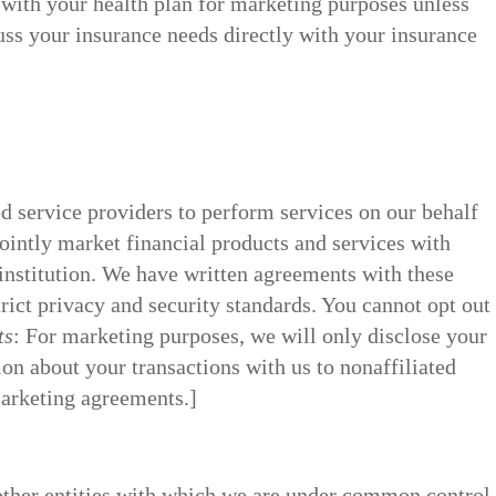
 with your health plan for marketing purposes unless
uss your insurance needs directly with your insurance
d service providers to perform services on our behalf
jointly market financial products and services with
institution. We have written agreements with these
ict privacy and security standards. You cannot opt out
ts
: For marketing purposes, we will only disclose your
on about your transactions with us to nonaffiliated
marketing agreements.]
 other entities with which we are under common control,