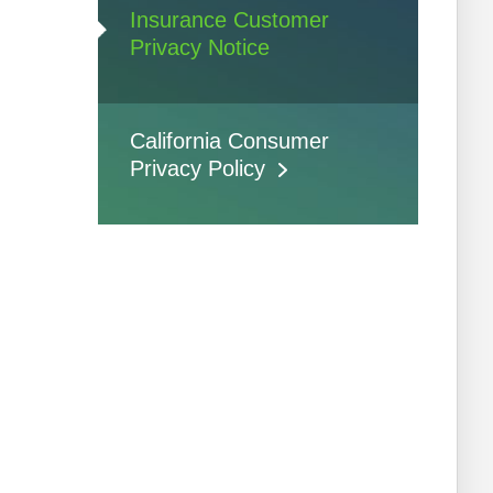
Insurance Customer
Privacy Notice
California Consumer
Privacy Policy