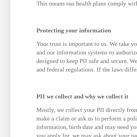
This means our health plans comply with 
Protecting your information
Your trust is important to us. We take yo
and our information systems to authoriz
designed to keep PII safe and secure. We
and federal regulations. If the laws diffe
PII we collect and why we collect it
Mostly, we collect your PII directly fr
make a claim or ask us to perform a pol
information, birth date and may need y
you apply for, we may ask about your past