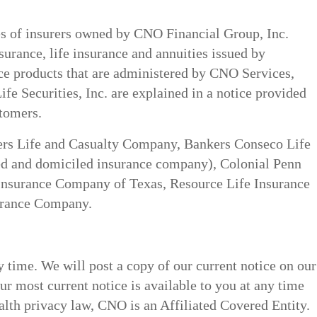
ces of insurers owned by CNO Financial Group, Inc.
nsurance, life insurance and annuities issued by
ance products that are administered by CNO Services,
fe Securities, Inc. are explained in a notice provided
stomers.
ers Life and Casualty Company, Bankers Conseco Life
d and domiciled insurance company), Colonial Penn
Insurance Company of Texas, Resource Life Insurance
urance Company.
 time. We will post a copy of our current notice on our
ur most current notice is available to you at any time
alth privacy law, CNO is an Affiliated Covered Entity.