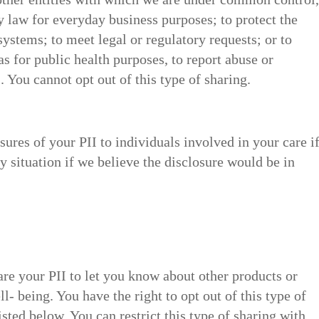
 law for everyday business purposes; to protect the
systems; to meet legal or regulatory requests; or to
 as for public health purposes, to report abuse or
. You cannot opt out of this type of sharing.
ures of your PII to individuals involved in your care i
y situation if we believe the disclosure would be in
re your PII to let you know about other products or
ll- being. You have the right to opt out of this type of
isted below. You can restrict this type of sharing with