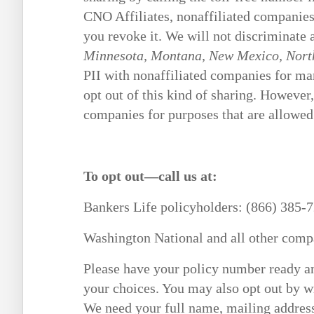
CNO Affiliates, nonaffiliated companies o
you revoke it. We will not discriminate 
Minnesota, Montana, New Mexico, North
PII with nonaffiliated companies for mar
opt out of this kind of sharing. However,
companies for purposes that are allowed
To opt out—call us at:
Bankers Life policyholders: (866) 385-
Washington National and all other comp
Please have your policy number ready an
your choices. You may also opt out by w
We need your full name, mailing addres