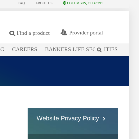
FAQ
ABOUT US
COLUMBUS, OH 43291
Provider portal
Find a product
OG
CAREERS
BANKERS LIFE SECURITIES
search
site
Website Privacy Policy