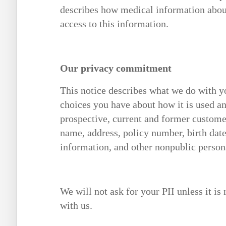
describes how medical information abou
access to this information.
Our privacy commitment
This notice describes what we do with yo
choices you have about how it is used an
prospective, current and former customer
name, address, policy number, birth date
information, and other nonpublic person
We will not ask for your PII unless it is
with us.