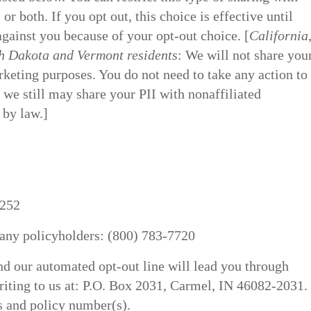
r both. If you opt out, this choice is effective until
against you because of your opt-out choice. [
California
 Dakota and Vermont residents
: We will not share you
keting purposes. You do not need to take any action to
 we still may share your PII with nonaffiliated
 by law.]
7252
any policyholders: (800) 783-7720
d our automated opt-out line will lead you through
riting to us at: P.O. Box 2031, Carmel, IN 46082-2031.
s and policy number(s).