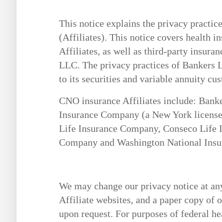
This notice explains the privacy practi
(Affiliates). This notice covers health i
Affiliates, as well as third-party insur
LLC. The privacy practices of Bankers Li
to its securities and variable annuity cu
CNO insurance Affiliates include: Bank
Insurance Company (a New York license
Life Insurance Company, Conseco Life 
Company and Washington National Ins
We may change our privacy notice at any
Affiliate websites, and a paper copy of o
upon request. For purposes of federal he