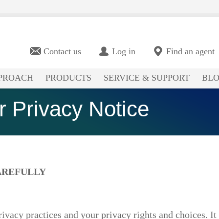
Contact us
Log in
Find an agent
PROACH
PRODUCTS
SERVICE & SUPPORT
BL
 Privacy Notice
AREFULLY
rivacy practices and your privacy rights and choices. It