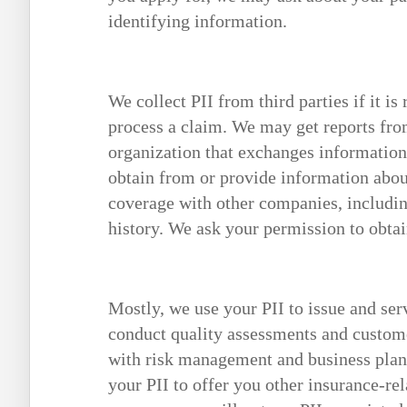
identifying information.
We collect PII from third parties if it is
process a claim. We may get reports fro
organization that exchanges informatio
obtain from or provide information abo
coverage with other companies, includin
history. We ask your permission to obtai
Mostly, we use your PII to issue and ser
conduct quality assessments and custome
with risk management and business plann
your PII to offer you other insurance-rel