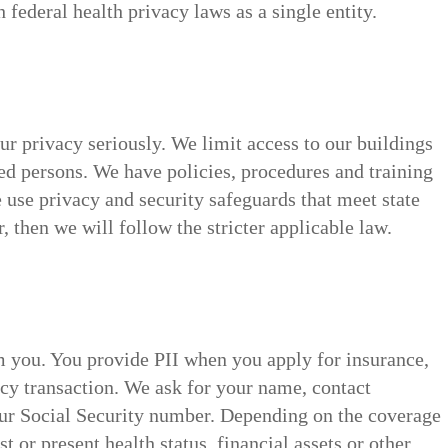
federal health privacy laws as a single entity.
ur privacy seriously. We limit access to our buildings
ed persons. We have policies, procedures and training
 use privacy and security safeguards that meet state
r, then we will follow the stricter applicable law.
om you. You provide PII when you apply for insurance,
icy transaction. We ask for your name, contact
our Social Security number. Depending on the coverage
 or present health status, financial assets or other