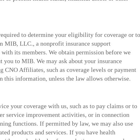
 required to determine your eligibility for coverage or t
m MIB, LLC., a nonprofit insurance support
n with its members. We obtain permission before we
ut you to MIB. We may ask about your insurance
g CNO Affiliates, such as coverage levels or payment
n this information, unless the law allows otherwise.
vice your coverage with us, such as to pay claims or to
r service improvement activities, or in connection
ing functions. If permitted by law, we may also use
ated products and services. If you have health