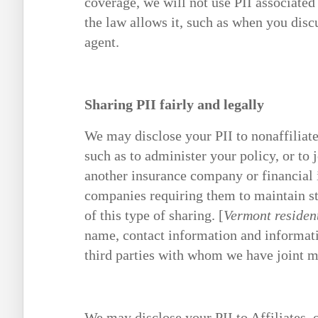
coverage, we will not use PII associated
the law allows it, such as when you disc
agent.
Sharing PII fairly and legally
We may disclose your PII to nonaffiliate
such as to administer your policy, or to 
another insurance company or financial 
companies requiring them to maintain str
of this type of sharing. [
Vermont residen
name, contact information and informati
third parties with whom we have joint 
We may disclose your PII to Affiliates,