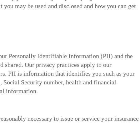
t you may be used and disclosed and how you can get
ur Personally Identifiable Information (PII) and the
d shared. Our privacy practices apply to our
s. PII is information that identifies you such as your
, Social Security number, health and financial
al information.
 reasonably necessary to issue or service your insurance