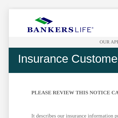
Bankers
life
OUR AP
logo
Insurance Customer
PLEASE REVIEW THIS NOTICE C
It describes our insurance information p