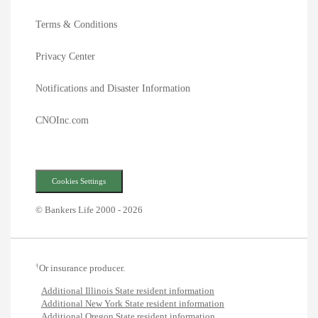
Terms & Conditions
Privacy Center
Notifications and Disaster Information
CNOInc.com
Cookies Settings
© Bankers Life 2000 - 2026
†
Or insurance producer.
Additional Illinois State resident information
Additional New York State resident information
Additional Oregon State resident information