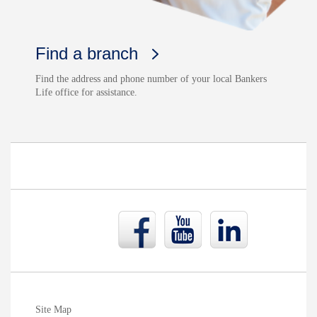
Find a branch
Find the address and phone number of your local Bankers
Life office for assistance.
Bankers
Bankers
Bankers
Life
Life
Life
Facebook
YouTube
LinkedIn
page
page
page
Site Map