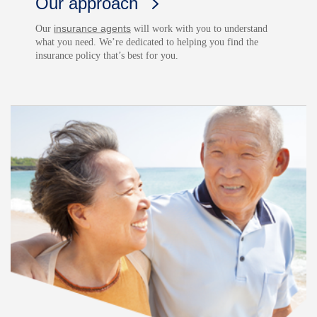
Our approach
insurance agents
Our
will work with you to understand
what you need. We’re dedicated to helping you find the
insurance policy that’s best for you.