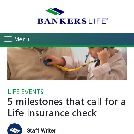
Menu
LIFE EVENTS
5 milestones that call for a
Life Insurance check
Staff Writer