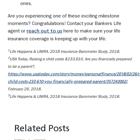
ones.
Are you experiencing one of these exciting milestone
moments? Congratulations! Contact your Bankers Life
agent or
here to make sure your life
reach out to us
insurance coverage is keeping up with your life.
1
Life Happens & LIMRA,
2018 Insurance Barometer Study
, 2018.
2
USA Today,
Raising a child costs $233,610. Are you financially prepared
to be a parent?
,
https://www.usatoday.com/story/money/personalfinance/2018/02/26/ra
,
child-costs-233-610-you-financially-prepared-parent/357243002/
February 26, 2018.
3
Life Happens & LIMRA,
2018 Insurance Barometer Study
, 2018.
Related Posts