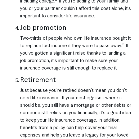
including college.
If you’re adding to your family and
you or your partner couldn’t afford this cost alone, it’s
important to consider life insurance.
Job promotion
Two-thirds of people who own life insurance bought it
3
to replace lost income if they were to pass away.
If
you’ve gotten a significant raise thanks to landing a
job promotion, it’s important to make sure your
insurance coverage is still enough to replace it.
Retirement
Just because you’re retired doesn’t mean you don’t
need life insurance. If your nest egg isn’t where it
should be, you still have a mortgage or other debts or
someone still relies on you financially, it’s a good idea
to keep your life insurance coverage. In addition,
benefits from a policy can help cover your final
expenses and help you leave a legacy for your loved