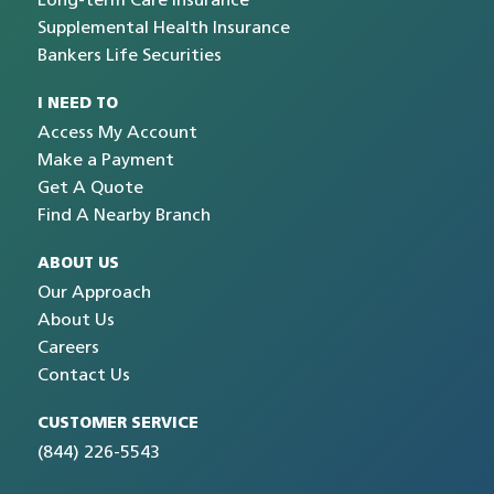
Long-term Care Insurance
Supplemental Health Insurance
Bankers Life Securities
I NEED TO
Access My Account
Make a Payment
Get A Quote
Find A Nearby Branch
ABOUT US
Our Approach
About Us
Careers
Contact Us
CUSTOMER SERVICE
(844) 226-5543