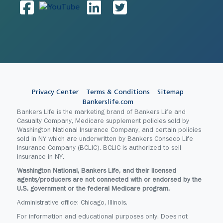
Privacy Center
Terms & Conditions
Sitemap
Bankerslife.com
Bankers Life is the marketing brand of Bankers Life and
Casualty Company, Medicare supplement policies sold by
Washington National Insurance Company, and certain policies
sold in NY which are underwritten by Bankers Conseco Life
Insurance Company (BCLIC). BCLIC is authorized to sell
insurance in NY.
Washington National, Bankers Life, and their licensed
agents/producers are not connected with or endorsed by the
U.S. government or the federal Medicare program.
Administrative office: Chicago, Illinois.
For information and educational purposes only. Does not