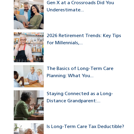
Gen X at a Crossroads Did You
Underestimate...
2026 Retirement Trends: Key Tips
for Millennials,...
The Basics of Long-Term Care
Planning: What You...
Staying Connected as a Long-
Distance Grandparent:...
Is Long-Term Care Tax Deductible?