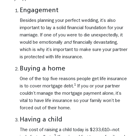
Engagement
Besides planning your perfect wedding, it’s also
important to lay a solid financial foundation for your
marriage. If one of you were to die unexpectedly, it
would be emotionally
and
financially devastating,
which is why it’s important to make sure your partner
is protected with life insurance.
Buying a home
One of the top five reasons people get life insurance
1
is to cover mortgage debt.
If you or your partner
couldn’t manage the mortgage payment alone, it’s
vital to have life insurance so your family won’t be
forced out of their home.
Having a child
The cost of raising a child today is $233,610—not
2