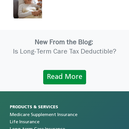
New From the Blog:
Is Long-Term Care Tax Deductible?
Read More
PRODUCTS & SERVICES
Medicare Supplement Insurance
Life Insurance