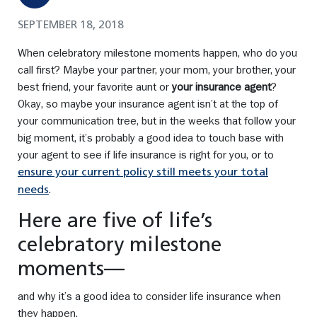
SEPTEMBER 18, 2018
When celebratory milestone moments happen, who do you
call first? Maybe your partner, your mom, your brother, your
best friend, your favorite aunt or
your insurance agent
?
Okay, so maybe your insurance agent isn’t at the top of
your communication tree, but in the weeks that follow your
big moment, it’s probably a good idea to touch base with
your agent to see if life insurance is right for you, or to
ensure your current policy still meets your total
.
needs
Here are five of life’s
celebratory milestone
moments—
and why it’s a good idea to consider life insurance when
they happen.