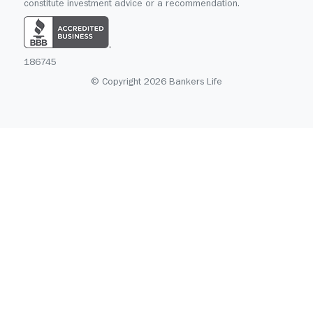
constitute investment advice or a recommendation.
186745
© Copyright 2026 Bankers Life