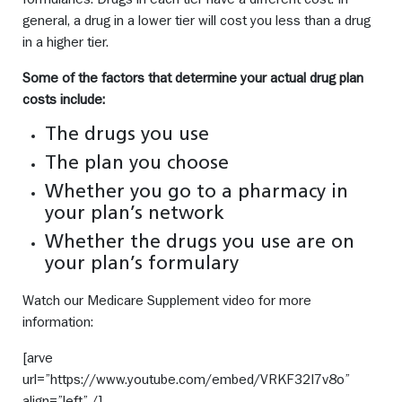
general, a drug in a lower tier will cost you less than a drug
in a higher tier.
Some of the factors that determine your actual drug plan
costs include:
The drugs you use
The plan you choose
Whether you go to a pharmacy in
your plan’s network
Whether the drugs you use are on
your plan’s formulary
Watch our Medicare Supplement video for more
information:
[arve
url=”https://www.youtube.com/embed/VRKF32I7v8o”
align=”left” /]