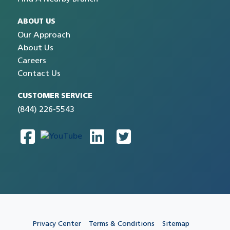
ABOUT US
Our Approach
About Us
Careers
Contact Us
CUSTOMER SERVICE
(844) 226-5543
Privacy Center
Terms & Conditions
Sitemap