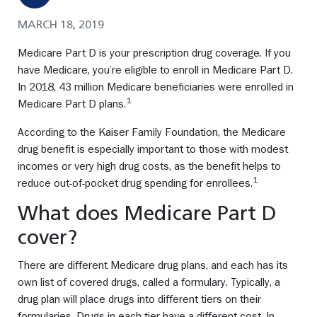
MARCH 18, 2019
Medicare Part D is your prescription drug coverage. If you
have Medicare, you’re eligible to enroll in Medicare Part D.
In 2018, 43 million Medicare beneficiaries were enrolled in
1
Medicare Part D plans.
According to the Kaiser Family Foundation, the Medicare
drug benefit is especially important to those with modest
incomes or very high drug costs, as the benefit helps to
1
reduce out-of-pocket drug spending for enrollees.
What does Medicare Part D
cover?
There are different Medicare drug plans, and each has its
own list of covered drugs, called a formulary. Typically, a
drug plan will place drugs into different tiers on their
formularies. Drugs in each tier have a different cost. In