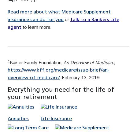
Read more about what Medicare Supplement
or
insurance can do for you
talk to a Bankers Life
to learn more.
agent
1
Kaiser Family Foundation,
An Overview of Medicare
,
https://www.kff.org/medicare/issue-brief/an-
, February 13, 2019.
overview-of-medicare/
Everything you need for the life of
your retirement
Annuities
Life Insurance