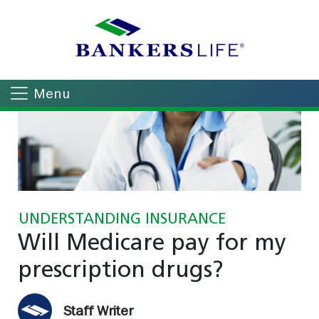
Menu
UNDERSTANDING INSURANCE
Will Medicare pay for my
prescription drugs?
Staff Writer