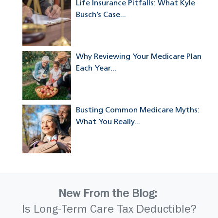
Life Insurance Pitfalls: What Kyle
Busch’s Case...
Why Reviewing Your Medicare Plan
Each Year...
Busting Common Medicare Myths:
What You Really...
New From the Blog:
Is Long-Term Care Tax Deductible?