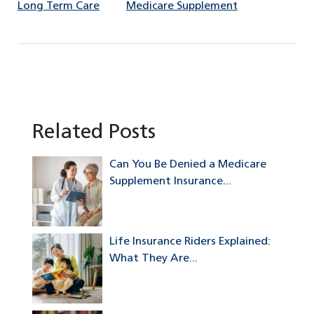
Long Term Care
Medicare Supplement
Related Posts
Can You Be Denied a Medicare
Supplement Insurance...
Life Insurance Riders Explained:
What They Are...