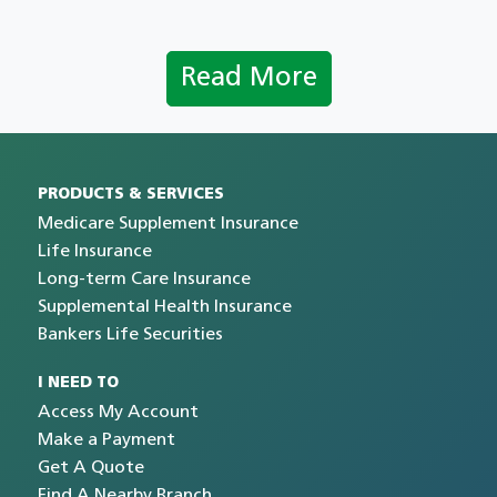
Read More
PRODUCTS & SERVICES
Medicare Supplement Insurance
Life Insurance
Long-term Care Insurance
Supplemental Health Insurance
Bankers Life Securities
I NEED TO
Access My Account
Make a Payment
Get A Quote
Find A Nearby Branch