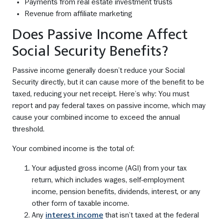
Payments from real estate investment trusts
Revenue from affiliate marketing
Does Passive Income Affect
Social Security Benefits?
Passive income generally doesn’t reduce your Social
Security directly, but it can cause more of the benefit to be
taxed, reducing your net receipt. Here’s why: You must
report and pay federal taxes on passive income, which may
cause your combined income to exceed the annual
threshold.
Your combined income is the total of:
Your adjusted gross income (AGI) from your tax
return, which includes wages, self-employment
income, pension benefits, dividends, interest, or any
other form of taxable income.
Any
that isn’t taxed at the federal
interest income