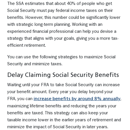
The SSA estimates that about 40% of people who get
Social Security must pay federal income taxes on their
benefits. However, this number could be significantly lower
with strategic long-term planning. Working with an
experienced financial professional can help you devise a
strategy that aligns with your goals, giving you a more tax-
efficient retirement.
You can use the following strategies to maximize Social
Security and minimize taxes.
Delay Claiming Social Security Benefits
Waiting until your FRA to take Social Security can increase
your benefit amount. Every year you delay beyond your
FRA, you can
,
increase benefits by around 8% annually
maximizing lifetime benefits and reducing the years your
benefits are taxed. This strategy can also keep your
taxable income lower in the earlier years of retirement and
minimize the impact of Social Security in later years.