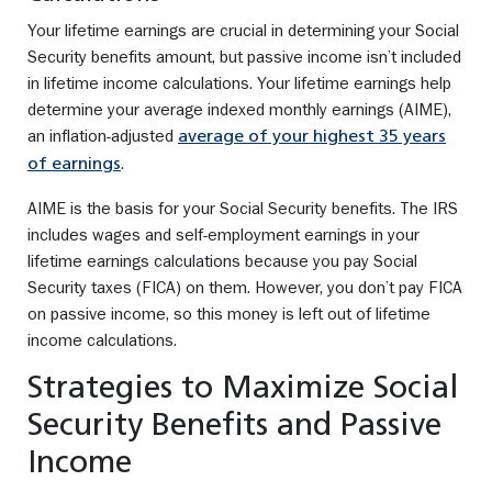
Your lifetime earnings are crucial in determining your Social
Security benefits amount, but passive income isn’t included
in lifetime income calculations. Your lifetime earnings help
determine your average indexed monthly earnings (AIME),
an inflation-adjusted
average of your highest 35 years
.
of earnings
AIME is the basis for your Social Security benefits. The IRS
includes wages and self-employment earnings in your
lifetime earnings calculations because you pay Social
Security taxes (FICA) on them. However, you don’t pay FICA
on passive income, so this money is left out of lifetime
income calculations.
Strategies to Maximize Social
Security Benefits and Passive
Income