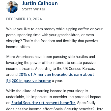
Justin Calhoun
Staff Writer
DECEMBER 10, 2024
Would you like to earn money while sipping coffee on your
porch, spending time with your grandchildren, or even
sleeping? That’s the freedom and flexibility that passive
income offers.
More Americans have been pursuing side hustles and
leveraging the power of the internet to create passive
income streams. According to the US Census Bureau,
around
20% of American households earn about
a year.
$4,200 in passive income
While the allure of earning income in your sleep is
undeniable, it’s important to consider the potential impact
on
. Specifically,
Social Security retirement benefits
does passive income affect Social Security benefits? Here