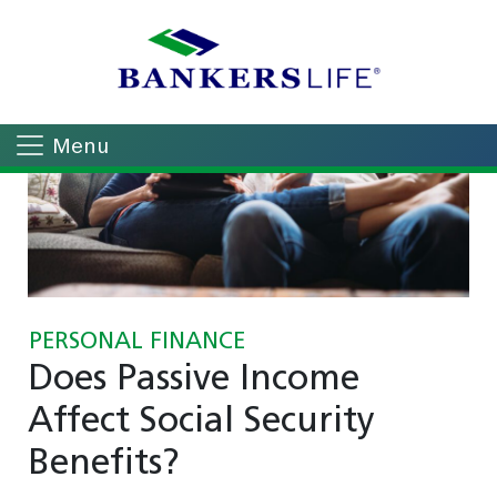
Menu
PERSONAL FINANCE
Does Passive Income
Affect Social Security
Benefits?