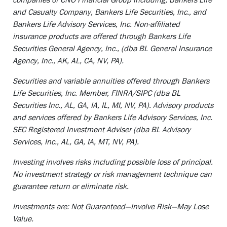
and Casualty Company, Bankers Life Securities, Inc., and
Bankers Life Advisory Services, Inc. Non-affiliated
insurance products are offered through Bankers Life
Securities General Agency, Inc., (dba BL General Insurance
Agency, Inc., AK, AL, CA, NV, PA).
Securities and variable annuities offered through Bankers
Life Securities, Inc. Member, FINRA/SIPC (dba BL
Securities Inc., AL, GA, IA, IL, MI, NV, PA). Advisory products
and services offered by Bankers Life Advisory Services, Inc.
SEC Registered Investment Adviser (dba BL Advisory
Services, Inc., AL, GA, IA, MT, NV, PA).
Investing involves risks including possible loss of principal.
No investment strategy or risk management technique can
guarantee return or eliminate risk.
Investments are: Not Guaranteed—Involve Risk—May Lose
Value.