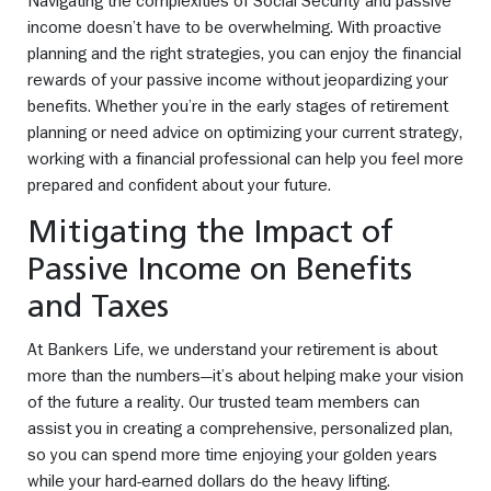
Navigating the complexities of Social Security and passive
income doesn’t have to be overwhelming. With proactive
planning and the right strategies, you can enjoy the financial
rewards of your passive income without jeopardizing your
benefits. Whether you’re in the early stages of retirement
planning or need advice on optimizing your current strategy,
working with a financial professional can help you feel more
prepared and confident about your future.
Mitigating the Impact of
Passive Income on Benefits
and Taxes
At Bankers Life, we understand your retirement is about
more than the numbers—it’s about helping make your vision
of the future a reality. Our trusted team members can
assist you in creating a comprehensive, personalized plan,
so you can spend more time enjoying your golden years
while your hard-earned dollars do the heavy lifting.