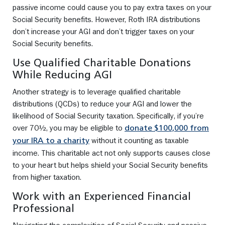
passive income could cause you to pay extra taxes on your
Social Security benefits. However, Roth IRA distributions
don’t increase your AGI and don’t trigger taxes on your
Social Security benefits.
Use Qualified Charitable Donations
While Reducing AGI
Another strategy is to leverage qualified charitable
distributions (QCDs) to reduce your AGI and lower the
likelihood of Social Security taxation. Specifically, if you’re
over 70½, you may be eligible to
donate $100,000 from
without it counting as taxable
your IRA to a charity
income. This charitable act not only supports causes close
to your heart but helps shield your Social Security benefits
from higher taxation.
Work with an Experienced Financial
Professional