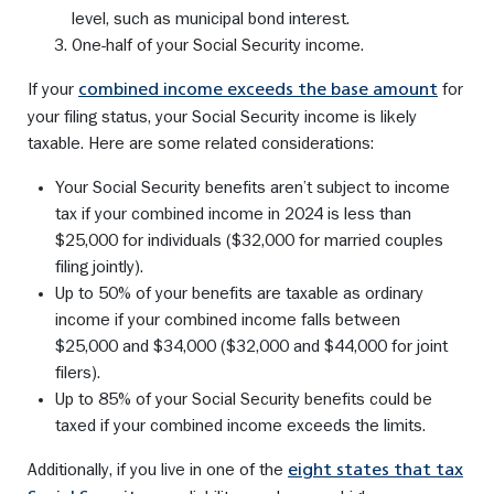
level, such as municipal bond interest.
One-half of your Social Security income.
If your
for
combined income exceeds the base amount
your filing status, your Social Security income is likely
taxable. Here are some related considerations:
Your Social Security benefits aren’t subject to income
tax if your combined income in 2024 is less than
$25,000 for individuals ($32,000 for married couples
filing jointly).
Up to 50% of your benefits are taxable as ordinary
income if your combined income falls between
$25,000 and $34,000 ($32,000 and $44,000 for joint
filers).
Up to 85% of your Social Security benefits could be
taxed if your combined income exceeds the limits.
Additionally, if you live in one of the
eight states that tax