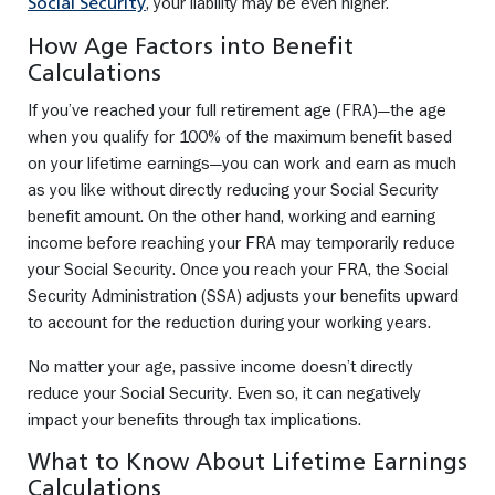
, your liability may be even higher.
Social Security
How Age Factors into Benefit
Calculations
If you’ve reached your full retirement age (FRA)—the age
when you qualify for 100% of the maximum benefit based
on your lifetime earnings—you can work and earn as much
as you like without directly reducing your Social Security
benefit amount. On the other hand, working and earning
income before reaching your FRA may temporarily reduce
your Social Security. Once you reach your FRA, the Social
Security Administration (SSA) adjusts your benefits upward
to account for the reduction during your working years.
No matter your age, passive income doesn’t directly
reduce your Social Security. Even so, it can negatively
impact your benefits through tax implications.
What to Know About Lifetime Earnings
Calculations