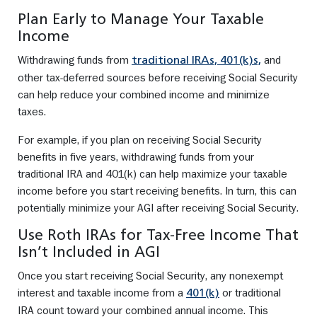
Plan Early to Manage Your Taxable
Income
Withdrawing funds from
and
traditional IRAs, 401(k)s,
other tax-deferred sources before receiving Social Security
can help reduce your combined income and minimize
taxes.
For example, if you plan on receiving Social Security
benefits in five years, withdrawing funds from your
traditional IRA and 401(k) can help maximize your taxable
income before you start receiving benefits. In turn, this can
potentially minimize your AGI after receiving Social Security.
Use Roth IRAs for Tax-Free Income That
Isn’t Included in AGI
Once you start receiving Social Security, any nonexempt
interest and taxable income from a
or traditional
401(k)
IRA count toward your combined annual income. This