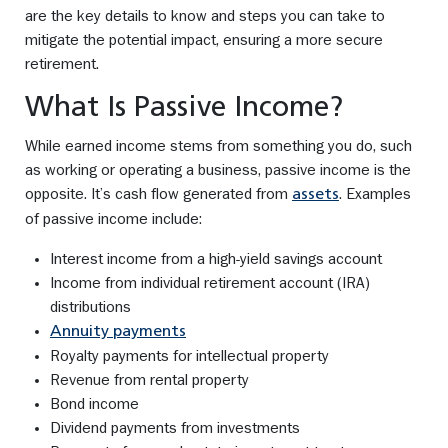
are the key details to know and steps you can take to
mitigate the potential impact, ensuring a more secure
retirement.
What Is Passive Income?
While earned income stems from something you do, such
as working or operating a business, passive income is the
opposite. It’s cash flow generated from
. Examples
assets
of passive income include:
Interest income from a high-yield savings account
Income from individual retirement account (IRA)
distributions
Annuity payments
Royalty payments for intellectual property
Revenue from rental property
Bond income
Dividend payments from investments