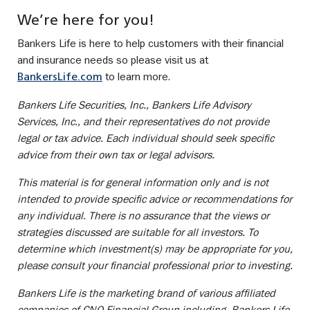
We’re here for you!
Bankers Life is here to help customers with their financial
and insurance needs so please visit us at
to learn more.
BankersLife.com
Bankers Life Securities, Inc., Bankers Life Advisory
Services, Inc., and their representatives do not provide
legal or tax advice. Each individual should seek specific
advice from their own tax or legal advisors.
This material is for general information only and is not
intended to provide specific advice or recommendations for
any individual. There is no assurance that the views or
strategies discussed are suitable for all investors. To
determine which investment(s) may be appropriate for you,
please consult your financial professional prior to investing.
Bankers Life is the marketing brand of various affiliated
companies of CNO Financial Group including, Bankers Life