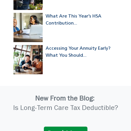
What Are This Year’s HSA
Contribution...
Accessing Your Annuity Early?
What You Should...
New From the Blog:
Is Long-Term Care Tax Deductible?