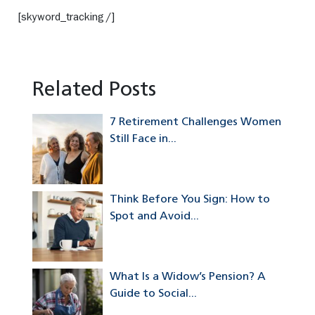
[skyword_tracking /]
Related Posts
7 Retirement Challenges Women
Still Face in...
Think Before You Sign: How to
Spot and Avoid...
What Is a Widow’s Pension? A
Guide to Social...