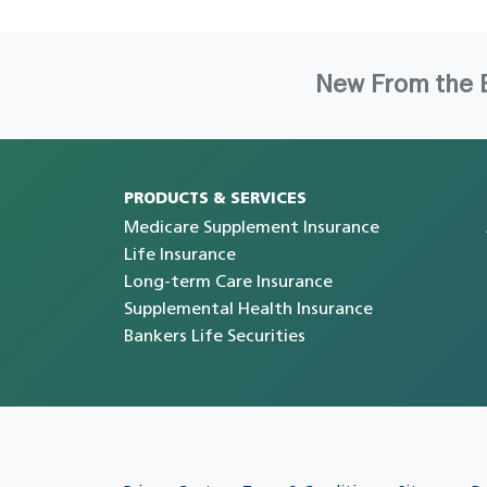
New From the 
PRODUCTS & SERVICES
Medicare Supplement Insurance
Life Insurance
Long-term Care Insurance
Supplemental Health Insurance
Bankers Life Securities