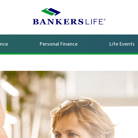
ance
Personal Finance
Life Events