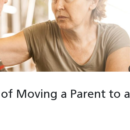
 of Moving a Parent to 