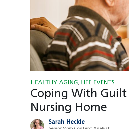
HEALTHY AGING
LIFE EVENTS
,
Coping With Guilt
Nursing Home
Sarah Heckle
Senior Web Content Analyst