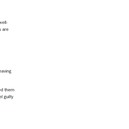
well-
s are
eaving
sed them
 guilty