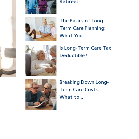
Retirees
The Basics of Long-
Term Care Planning:
What You...
Is Long-Term Care Tax
Deductible?
Breaking Down Long-
Term Care Costs:
What to...
a