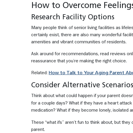
How to Overcome Feelings
Research Facility Options
Many people think of senior living facilities as lifel
certainly exist, there are also many wonderful facili
amenities and vibrant communities of residents.
Ask around for recommendations, read reviews onlin
reassurance that you’re making the right choice.
Related:
How to Talk to Your Aging Parent A
Consider Alternative Scenario
Think about what could happen if your parent doesn’t
for a couple days? What if they have a heart attack
medication? What if they become lonely, isolated 
These “what ifs” aren’t fun to think about, but the
parent.