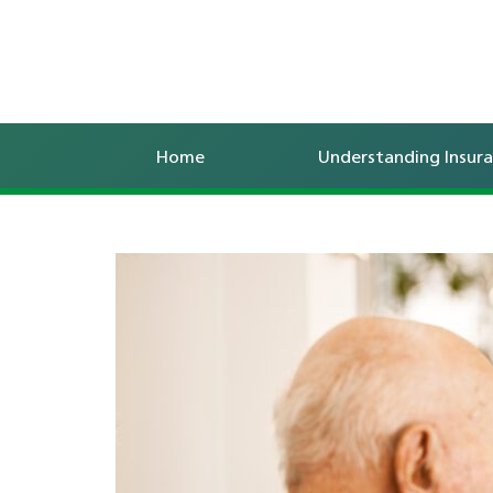
Home
Understanding Insur