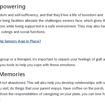
mpowering
edom and self-sufficiency, and that they’ll live a life of boredom and
r living facilities alleviate the challenges seniors face, which gives
ns while being supported in a safe environment. They may also h
s, outings and social functions.
 Seniors Age in Place?
roup or a therapist, it’s important to unpack your feelings of guilt 
e you tools to help you cope with these emotions.
 Memories
nd not abandoned. This will also help you develop relationships with s
visit, do things that your parent enjoys. Have coffee on the porch, 
out the responsibilities of caregiving on your plate, you can now 
.