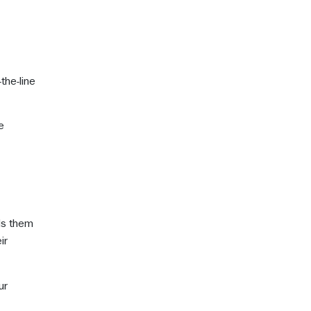
the-line
e
ds them
ir
ur