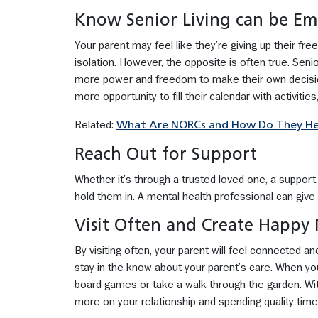
Know Senior Living can be E
Your parent may feel like they’re giving up their fre
isolation. However, the opposite is often true. Senio
more power and freedom to make their own decisio
more opportunity to fill their calendar with activitie
Related:
What Are NORCs and How Do They Help
Reach Out for Support
Whether it’s through a trusted loved one, a support g
hold them in. A mental health professional can giv
Visit Often and Create Happy
By visiting often, your parent will feel connected a
stay in the know about your parent’s care. When you 
board games or take a walk through the garden. With
more on your relationship and spending quality time