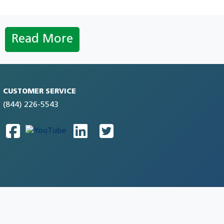
Read More
CUSTOMER SERVICE
(844) 226-5543