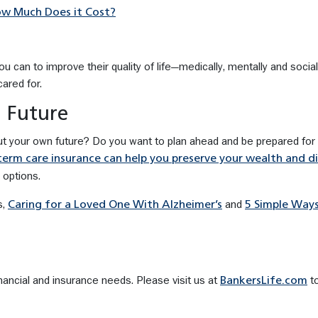
ow Much Does it Cost?
 can to improve their quality of life—medically, mentally and social
ared for.
 Future
ut your own future? Do you want to plan ahead and be prepared for
erm care insurance can help you preserve your wealth and d
 options.
s,
and
Caring for a Loved One With Alzheimer’s
5 Simple Way
nancial and insurance needs. Please visit us at
to
BankersLife.com