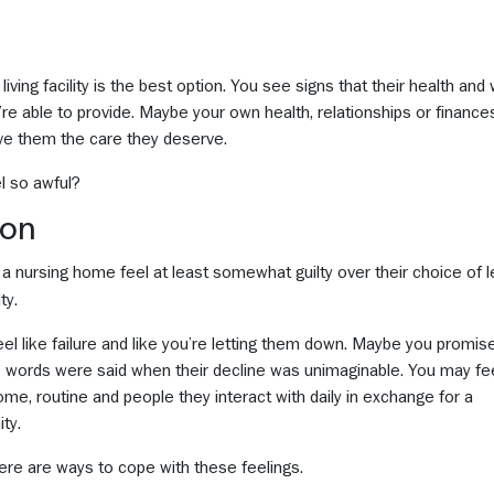
ving facility is the best option. You see signs that their health and 
’re able to provide. Maybe your own health, relationships or finance
ive them the care they deserve.
el so awful?
mon
n a nursing home feel at least somewhat guilty over their choice of l
ty.
 feel like failure and like you’re letting them down. Maybe you promi
e words were said when their decline was unimaginable. You may feel
home, routine and people they interact with daily in exchange for a
ty.
ere are ways to cope with these feelings.