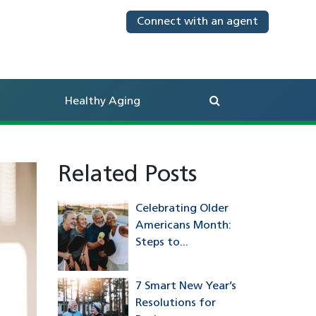
Connect with an agent
Search
Healthy Aging
Related Posts
Celebrating Older
Americans Month:
Steps to...
7 Smart New Year’s
Resolutions for