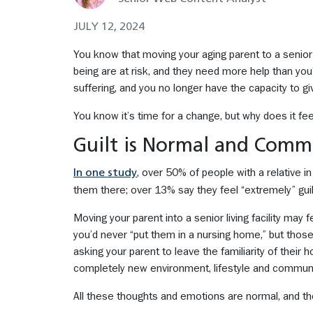
JULY 12, 2024
You know that moving your aging parent to a senior li
being are at risk, and they need more help than you
suffering, and you no longer have the capacity to g
You know it’s time for a change, but why does it fe
Guilt is Normal and Com
, over 50% of people with a relative i
In one study
them there; over 13% say they feel “extremely” guil
Moving your parent into a senior living facility may
you’d never “put them in a nursing home,” but thos
asking your parent to leave the familiarity of their 
completely new environment, lifestyle and communi
All these thoughts and emotions are normal, and th