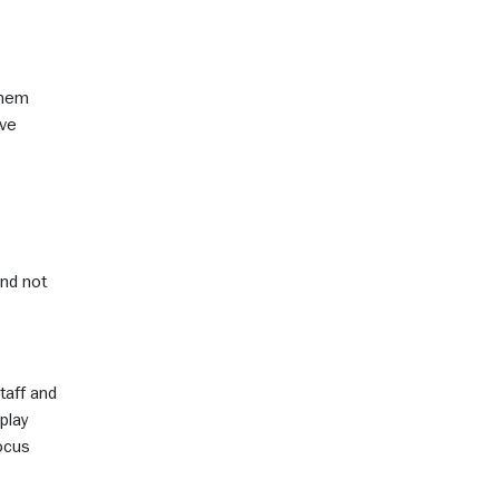
 them
ave
and not
taff and
play
focus