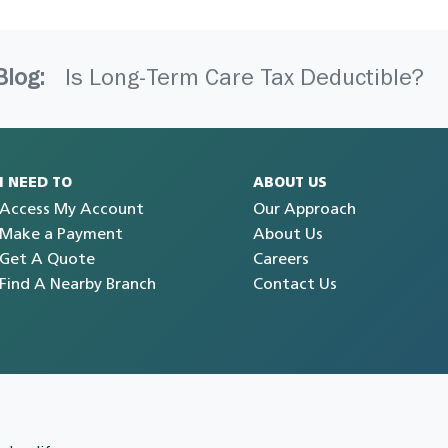
Blog:
Is Long-Term Care Tax Deductible?
I NEED TO
ABOUT US
Access My Account
Our Approach
Make a Payment
About Us
Get A Quote
Careers
Find A Nearby Branch
Contact Us