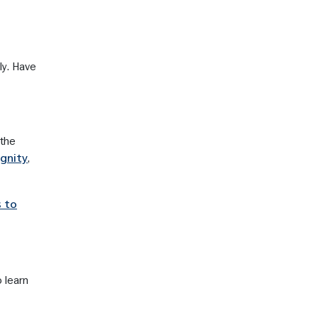
ly. Have
 the
,
ignity
s to
 learn