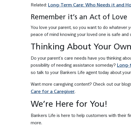
Related:
Long-Term Care: Who Needs it and H
Remember it’s an Act of Love
You love your parent, so you want to do whatever you
peace of mind knowing your loved one is safe and c
Thinking About Your Own
Do your parent’s care needs have you thinking abo
possibility of needing assistance someday?
Long-t
so talk to your Bankers Life agent today about your
Want more caregiving content? Check out our blog
.
Care for a Caregiver
We’re Here for You!
Bankers Life is here to help customers with their fi
more.