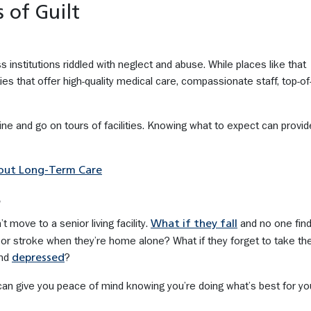
 of Guilt
ess institutions riddled with neglect and abuse. While places like that
ties that offer high-quality medical care, compassionate staff, top-of-
e and go on tours of facilities. Knowing what to expect can provid
bout Long-Term Care
s
 move to a senior living facility.
and no one fin
What if they fall
 or stroke when they’re home alone? What if they forget to take the
and
?
depressed
y can give you peace of mind knowing you’re doing what’s best for yo