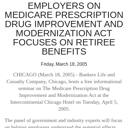
FAQ
EMPLOYERS ON
Log in
About Us
MEDICARE PRESCRIPTION
DRUG IMPROVEMENT AND
Find an agent
COLUMBUS, OH 43291
MODERNIZATION ACT
Find a product
FOCUSES ON RETIREE
Provider portal
BENEFITS
Friday, March 18, 2005
CHICAGO (March 18, 2005)
- Bankers Life and
Casualty Company, Chicago, hosts a free informational
seminar on The Medicare Prescription Drug
Improvement and Modernization Act at the
Intercontinental Chicago Hotel on Tuesday, April 5,
2005.
The panel of government and industry experts will focus
on helping employers understand the potential effects