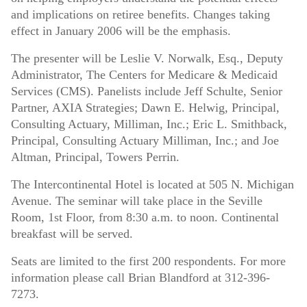
and implications on retiree benefits. Changes taking
effect in January 2006 will be the emphasis.
The presenter will be Leslie V. Norwalk, Esq., Deputy
Administrator, The Centers for Medicare & Medicaid
Services (CMS). Panelists include Jeff Schulte, Senior
Partner, AXIA Strategies; Dawn E. Helwig, Principal,
Consulting Actuary, Milliman, Inc.; Eric L. Smithback,
Principal, Consulting Actuary Milliman, Inc.; and Joe
Altman, Principal, Towers Perrin.
The Intercontinental Hotel is located at 505 N. Michigan
Avenue. The seminar will take place in the Seville
Room, 1st Floor, from 8:30 a.m. to noon. Continental
breakfast will be served.
Seats are limited to the first 200 respondents. For more
information please call Brian Blandford at 312-396-
7273.