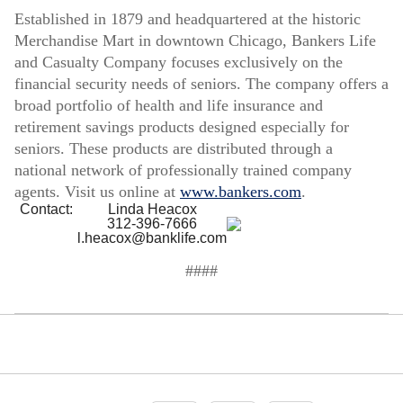
Established in 1879 and headquartered at the historic
Merchandise Mart in downtown Chicago, Bankers Life
and Casualty Company focuses exclusively on the
financial security needs of seniors. The company offers a
broad portfolio of health and life insurance and
retirement savings products designed especially for
seniors. These products are distributed through a
national network of professionally trained company
agents. Visit us online at
www.bankers.com
.
Contact:
Linda Heacox
312-396-7666
l.heacox@banklife.com
####