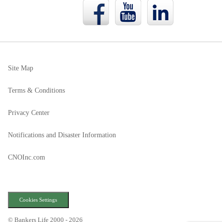
Bankers
Bankers
Bankers
Life
Life
Life
Facebook
YouTube
LinkedIn
page
page
page
Site Map
Terms & Conditions
Privacy Center
Notifications and Disaster Information
CNOInc.com
Cookies Settings
© Bankers Life 2000 - 2026